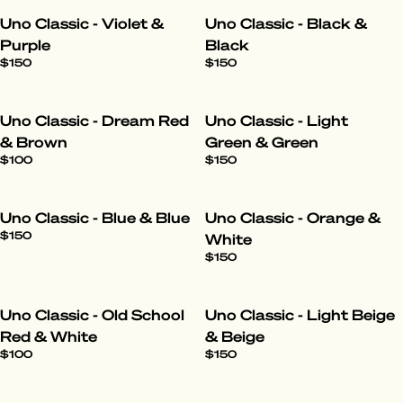
Uno Classic - Violet &
Uno Classic - Black &
Purple
Black
$150
$150
Uno Classic - Dream Red
Uno Classic - Light
& Brown
Green & Green
$100
$150
Uno Classic - Blue & Blue
Uno Classic - Orange &
$150
White
$150
Uno Classic - Old School
Uno Classic - Light Beige
Red & White
& Beige
$100
$150