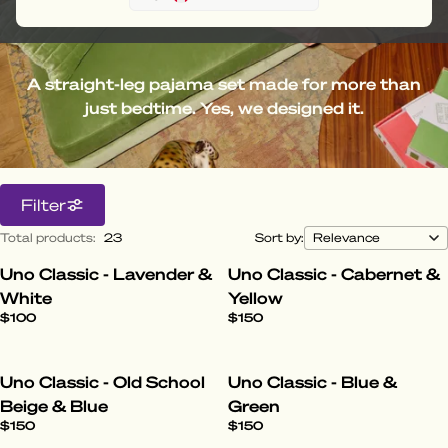
A straight-leg pajama set made for more than
just bedtime. Yes, we designed it.
Filter
Total products
:
23
Sort by:
Uno Classic - Lavender &
Uno Classic - Cabernet &
White
Yellow
$100
$150
Uno Classic - Old School
Uno Classic - Blue &
Beige & Blue
Green
$150
$150