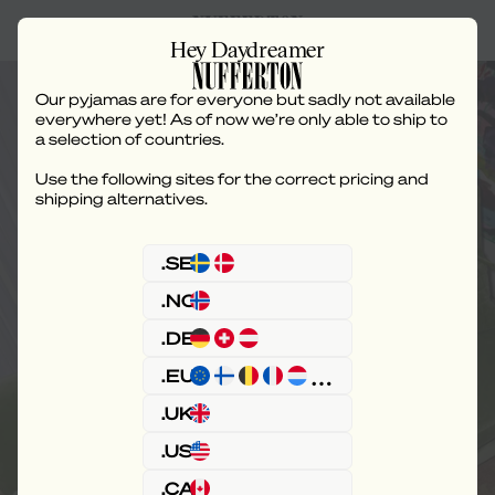
Hey Daydreamer
Our pyjamas are for everyone but sadly not available
everywhere yet! As of now we’re only able to ship to
a selection of countries.
Use the following sites for the correct pricing and
Pyjama - Classic Leg
shipping alternatives.
.SE
.NO
.DE
.EU
.UK
.US
.CA