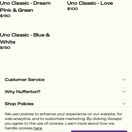
Uno Classic - Dream
Uno Classic - Love
$100
Pink & Green
$150
Uno Classic - Blue &
White
$150
Customer Service
Why Nufferton?
Shop Policies
We use cookies to enhance your experience on our website, for
web analytics, and to customize marketing. By clicking 'Accept,'
you agree to the use of cookies. Learn more about how we
handle cookies
here
(
3.58
)