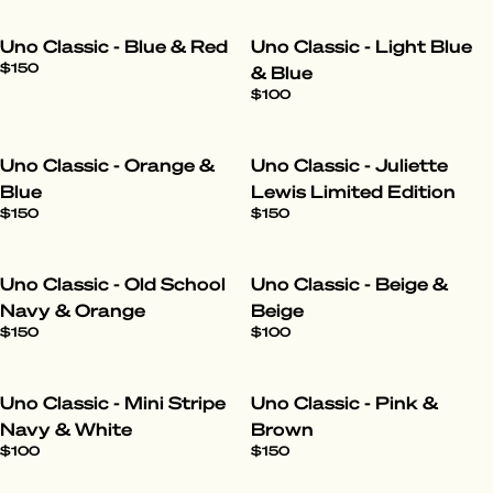
Uno Classic - Blue & Red
Uno Classic - Light Blue
$150
& Blue
$100
Uno Classic - Orange &
Uno Classic - Juliette
Blue
Lewis Limited Edition
$150
$150
Uno Classic - Old School
Uno Classic - Beige &
Navy & Orange
Beige
$150
$100
Uno Classic - Mini Stripe
Uno Classic - Pink &
Navy & White
Brown
$100
$150