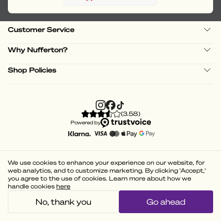
Customer Service
Why Nufferton?
Shop Policies
(
3.58
)
Powered by
We use cookies to enhance your experience on our website, for
web analytics, and to customize marketing. By clicking 'Accept,'
you agree to the use of cookies. Learn more about how we
handle cookies
here
No, thank you
Go ahead