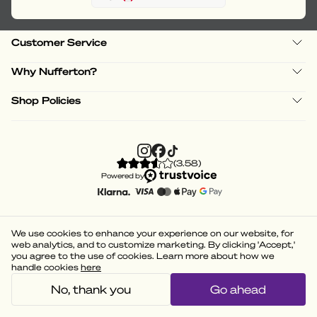
Customer Service
Why Nufferton?
Shop Policies
(
3.58
)
Powered by
We use cookies to enhance your experience on our website, for
web analytics, and to customize marketing. By clicking 'Accept,'
you agree to the use of cookies. Learn more about how we
handle cookies
here
No, thank you
Go ahead