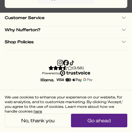
Customer Service
Why Nufferton?
Shop Policies
(
3.58
)
Powered by
We use cookies to enhance your experience on our website, for
web analytics, and to customize marketing. By clicking 'Accept,'
you agree to the use of cookies. Learn more about how we
handle cookies
here
No, thank you
Go ahead