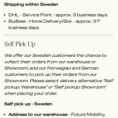
Shipping within Sweden
DHL - Service Point - approx. 3 business days.
Budbee - Home Delivery/Box - approx. 3-7
business days.
Self Pick Up
We offer our Swedish customers the chance to
collect their orders from our warehouse or
Showroom, and our Norwegian and German
customers to pick up their orders from our
Showroom. Please select delivery alternative "Self
pickup: Warehouse" or "Self pickup: Showroom"
when placing your order.
Self pick up - Sweden
Address to our warehouse
- Future Mobility,