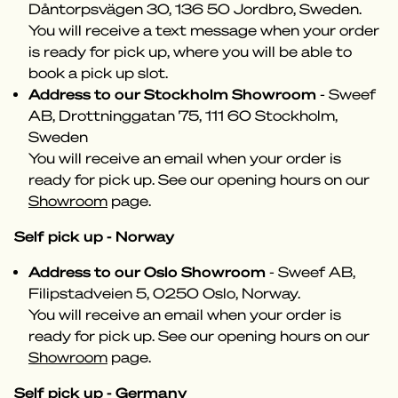
Dåntorpsvägen 30, 136 50 Jordbro, Sweden.
You will receive a text message when your order
is ready for pick up, where you will be able to
book a pick up slot.
Address to our Stockholm Showroom
- Sweef
AB, Drottninggatan 75, 111 60 Stockholm,
Sweden
You will receive an email when your order is
ready for pick up. See our opening hours on our
Showroom
page.
Self pick up - Norway
Address to our Oslo Showroom
- Sweef AB,
Filipstadveien 5, 0250 Oslo, Norway.
You will receive an email when your order is
ready for pick up. See our opening hours on our
Showroom
page.
Self pick up - Germany