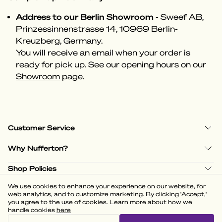
Address to our Berlin Showroom
- Sweef AB,
Prinzessinnenstrasse 14, 10969 Berlin-
Kreuzberg, Germany.
You will receive an email when your order is
ready for pick up. See our opening hours on our
Showroom
page.
Customer Service
Why Nufferton?
Shop Policies
We use cookies to enhance your experience on our website, for
web analytics, and to customize marketing. By clicking 'Accept,'
you agree to the use of cookies. Learn more about how we
handle cookies
here
(
3.58
)
Powered by