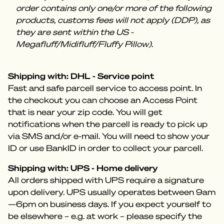
order contains only one/or more of the following
products, customs fees will not apply (DDP), as
they are sent within the US -
Megafluff/Midifluff/Fluffy Pillow).
Shipping with: DHL - Service point
Fast and safe parcell service to access point. In
the checkout you can choose an Access Point
that is near your zip code. You will get
notifications when the parcell is ready to pick up
via SMS and/or e-mail. You will need to show your
ID or use BankID in order to collect your parcell.
Shipping with: UPS - Home delivery
All orders shipped with UPS require a signature
upon delivery. UPS usually operates between 9am
—6pm on business days. If you expect yourself to
be elsewhere – e.g. at work – please specify the