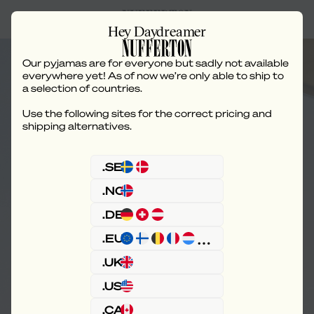
Hey Daydreamer
Our pyjamas are for everyone but sadly not available
everywhere yet! As of now we’re only able to ship to
a selection of countries.
Use the following sites for the correct pricing and
Shipping & Delivery
shipping alternatives.
.SE
.NO
.DE
.EU
.UK
.US
.CA