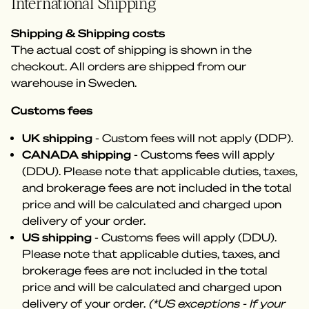
International Shipping
Shipping & Shipping costs
The actual cost of shipping is shown in the
checkout. All orders are shipped from our
warehouse in Sweden.
Customs fees
UK shipping
- Custom fees will not apply (DDP).
CANADA shipping
- Customs fees will apply
(DDU). Please note that applicable duties, taxes,
and brokerage fees are not included in the total
price and will be calculated and charged upon
delivery of your order.
US shipping
- Customs fees will apply (DDU).
Please note that applicable duties, taxes, and
brokerage fees are not included in the total
price and will be calculated and charged upon
delivery of your order.
(*US exceptions - If your