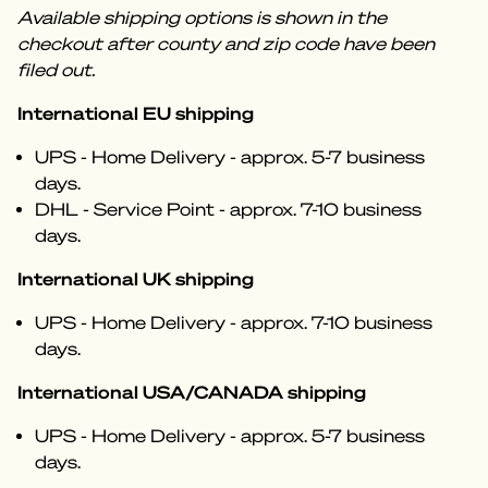
Available shipping options is shown in the
checkout after county and zip code have been
filed out.
International EU shipping
UPS - Home Delivery - approx. 5-7 business
days.
DHL - Service Point - approx. 7-10 business
days.
International UK shipping
UPS - Home Delivery - approx. 7-10 business
days.
International USA/CANADA shipping
UPS - Home Delivery - approx. 5-7 business
days.