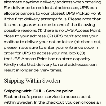
alternate daytime delivery address when ordering.
For deliveries to residential addresses, UPS can
allocate parcels to your closest UPS Pickup Point
if the first delivery attempt fails. Please note that
it is not a guarantee due to one of the following
possible reasons: (1) there is no UPS Access Point
close to your address; (2) UPS can’t access your
mailbox to deliver your notice letter (at check-out,
please make sure to enter your entrance code in
order for UPS to access your mailbox); (3)
the UPS Access Point has no store capacity.
Kindly note that delivery to rural addresses can
result in longer delivery times.
Shipping Within Sweden
Shipping with: DHL - Service point
Fast and safe parcell service to access point
within Sweden. In the checkout you can choose an