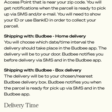
Access Point that is near your zip code. You will
get notifications when the parcell is ready to pick
up via SMS and/or e-mail. You will need to show
your ID or use BankID in order to collect your
parcell.
Shipping with: Budbee - Home delivery
You will choose which date/time interval the
delivery should take place in the Budbee app. The
delivery will be to your door. Budbee notifies you
before delivery via SMS and in the Budbee app.
Shipping with: Budbee - Box delivery
The delivery will be to your chosen/nearest
Budbee delivery box. Budbee notifies you when
the parcel is ready for pick up via SMS and in the
Budbee app.
Delivery Time