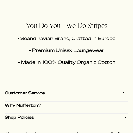
You Do You - We Do Stripes
• Scandinavian Brand, Crafted in Europe
• Premium Unisex Loungewear
• Made in 100% Quality Organic Cotton
Customer Service
Why Nufferton?
Shop Policies