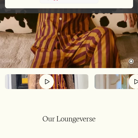
Our Loungeverse