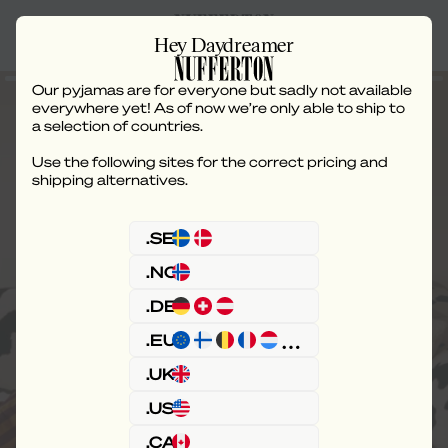
Hey Daydreamer
Our pyjamas are for everyone but sadly not available
everywhere yet! As of now we’re only able to ship to
a selection of countries.
Use the following sites for the correct pricing and
The routine of
shipping alternatives.
relaxation.
.SE
.NO
A chill mindset requires consistency. The first
.DE
step is stripes.
.EU
Or check out our PJs.
.UK
.US
.CA