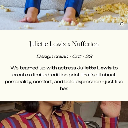
Juliette Lewis x Nufferton
Design collab - Oct - 23
We teamed up with actress
Juliette Lewis
to
create a limited-edition print that’s all about
personality, comfort, and bold expression - just like
her.