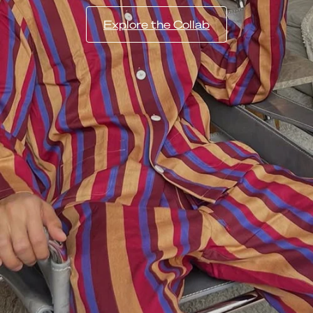
Explore the Collab