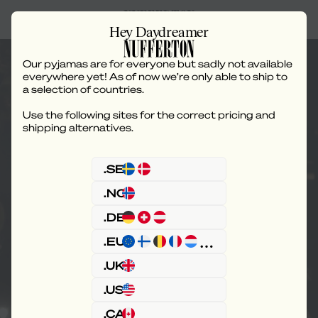
Hey Daydreamer
Our pyjamas are for everyone but sadly not available
everywhere yet! As of now we’re only able to ship to
a selection of countries.
Use the following sites for the correct pricing and
Our Loungeverse
shipping alternatives.
.SE
.NO
.DE
.EU
.UK
.US
.CA