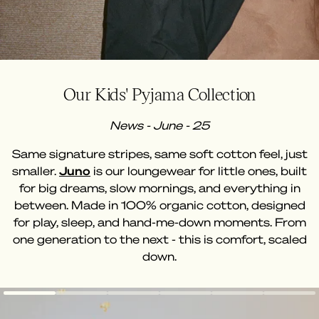
Our Kids' Pyjama Collection
News - June - 25
Same signature stripes, same soft cotton feel, just
smaller.
Juno
is our loungewear for little ones, built
for big dreams, slow mornings, and everything in
between. Made in 100% organic cotton, designed
for play, sleep, and hand-me-down moments. From
one generation to the next - this is comfort, scaled
down.