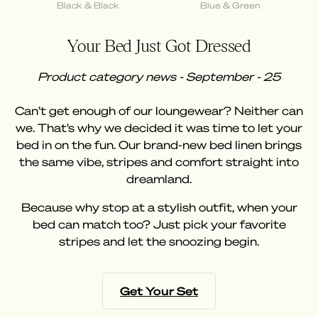
Black & Black
Blue & Green
Your Bed Just Got Dressed
Product category news - September - 25
Can’t get enough of our loungewear? Neither can
we. That’s why we decided it was time to let your
bed in on the fun. Our brand-new bed linen brings
the same vibe, stripes and comfort straight into
dreamland.
Because why stop at a stylish outfit, when your
bed can match too? Just pick your favorite
stripes and let the snoozing begin.
Get Your Set