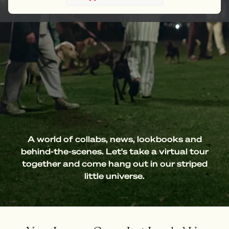
A world of collabs, news, lookbooks and
behind-the-scenes. Let's take a virtual tour
together and come hang out in our striped
little universe.