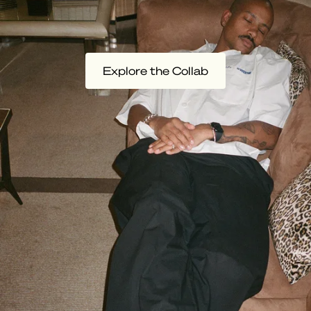
Explore the Collab