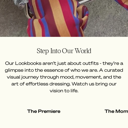
Step Into Our World
Our Lookbooks aren’t just about outfits - they’re a
glimpse into the essence of who we are. A curated
visual journey through mood, movement, and the
art of effortless dressing. Watch us bring our
vision to life.
The Premiere
The Mom