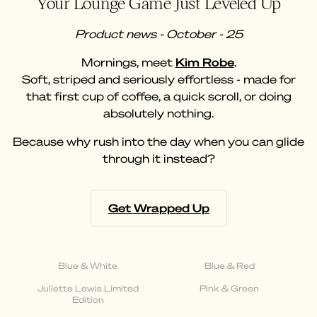
Your Lounge Game Just Leveled Up
Product news - October - 25
Mornings, meet
Kim Robe
.
Soft, striped and seriously effortless - made for
that first cup of coffee, a quick scroll, or doing
absolutely nothing.
Because why rush into the day when you can glide
through it instead?
Get Wrapped Up
Blue & White
Blue & Red
Juliette Lewis Limited
Pink & Green
Edition