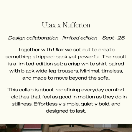
Ulax x Nufferton
Design collaboration - limited edition – Sept · 25
Together with Ulax we set out to create
something stripped-back yet powerful. The result
is a limited-edition set: a crisp white shirt paired
with black wide-leg trousers. Minimal, timeless,
and made to move beyond the sofa.
This collab is about redefining everyday comfort
— clothes that feel as good in motion as they do in
stillness. Effortlessly simple, quietly bold, and
designed to last.