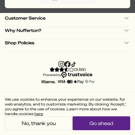
Customer Service
Why Nufferton?
Shop Policies
(
3.58
)
Powered by
We use cookies to enhance your experience on our website, for
web analytics, and to customize marketing. By clicking 'Accept,'
you agree to the use of cookies. Learn more about how we
handle cookies
here
No, thank you
Go ahead