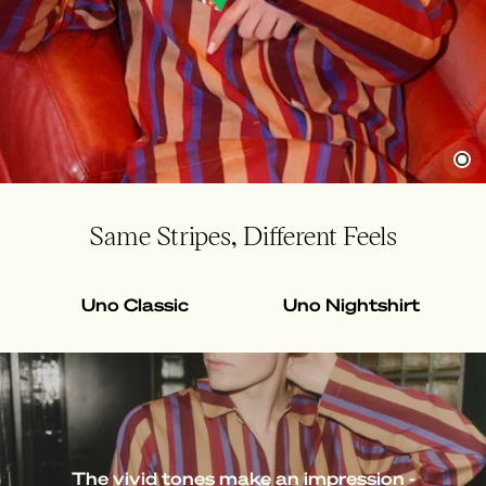
Same Stripes, Different Feels
Uno Classic
Uno Nightshirt
The vivid tones make an impression -