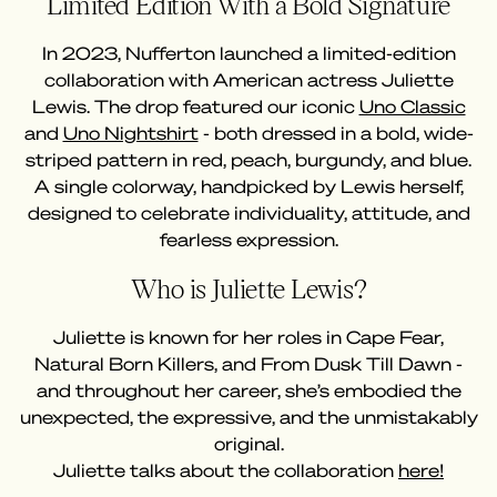
Limited Edition With a Bold Signature
In 2023, Nufferton launched a limited-edition
collaboration with American actress Juliette
Lewis. The drop featured our iconic
Uno Classic
and
Uno Nightshirt
- both dressed in a bold, wide-
striped pattern in red, peach, burgundy, and blue.
A single colorway, handpicked by Lewis herself,
designed to celebrate individuality, attitude, and
fearless expression.
Who is Juliette Lewis?
Juliette is known for her roles in Cape Fear,
Natural Born Killers, and From Dusk Till Dawn -
and throughout her career, she’s embodied the
unexpected, the expressive, and the unmistakably
original.
Juliette talks about the collaboration
here!