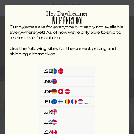
Hey Daydreamer
Our pyjamas are for everyone but sadly not available
everywhere yet! As of now we’re only able to ship to
a selection of countries.
Use the following sites for the correct pricing and
Juliette Lewis x
shipping alternatives.
Nufferton
.SE
.NO
.DE
.EU
.UK
.US
.CA