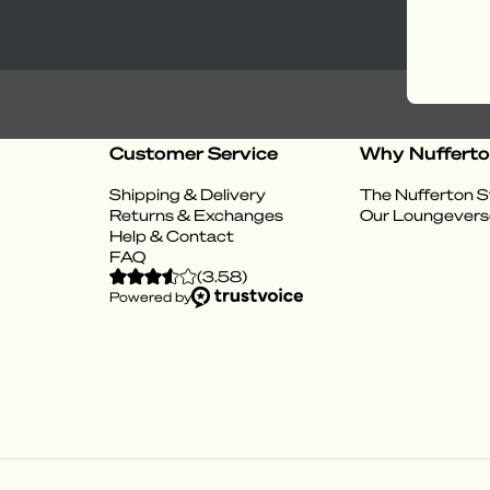
Customer Service
Why Nuffert
Shipping & Delivery
The Nufferton S
Returns & Exchanges
Our Loungevers
Help & Contact
FAQ
(
3.58
)
Powered by