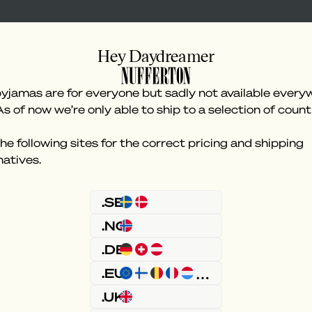
Hey Daydreamer
yjamas are for everyone but sadly not available every
As of now we’re only able to ship to a selection of count
he following sites for the correct pricing and shipping
natives.
Something went wron
.SE
.NO
.DE
.EU
.UK