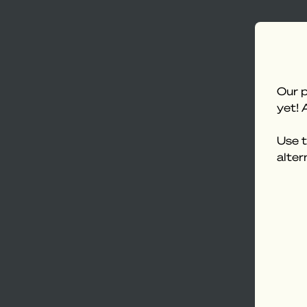
Our p
yet! 
Use t
alter