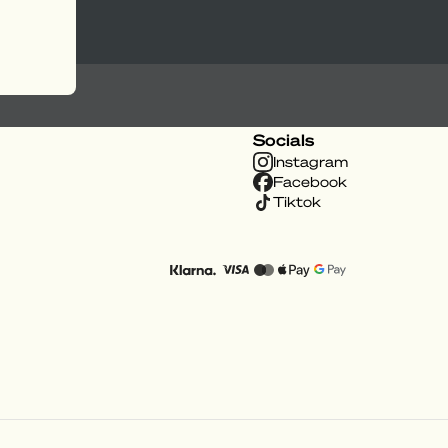
Socials
Instagram
Facebook
Tiktok