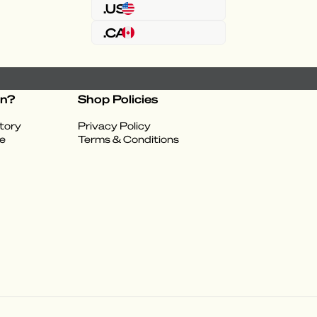
.US
.CA
on?
Shop Policies
tory
Privacy Policy
e
Terms & Conditions