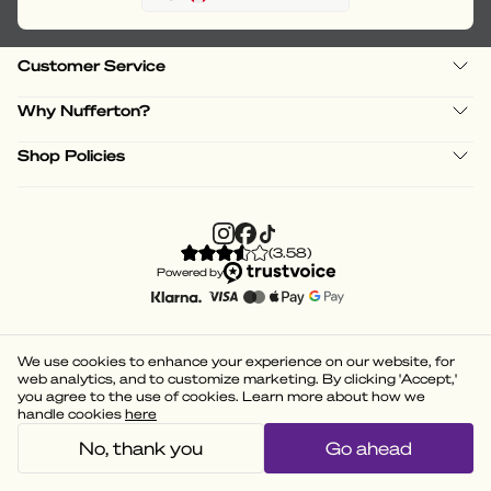
Customer Service
Why Nufferton?
Shop Policies
(
3.58
)
Powered by
We use cookies to enhance your experience on our website, for
web analytics, and to customize marketing. By clicking 'Accept,'
you agree to the use of cookies. Learn more about how we
handle cookies
here
No, thank you
Go ahead