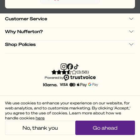
Customer Service
Why Nufferton?
Shop Policies
(
3.58
)
Powered by
We use cookies to enhance your experience on our website, for
web analytics, and to customize marketing. By clicking 'Accept,'
you agree to the use of cookies. Learn more about how we
handle cookies
here
No, thank you
Go ahead