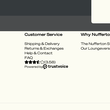
Customer Service
Why Nuffert
Shipping & Delivery
The Nufferton S
Returns & Exchanges
Our Loungevers
Help & Contact
FAQ
(
3.58
)
Powered by