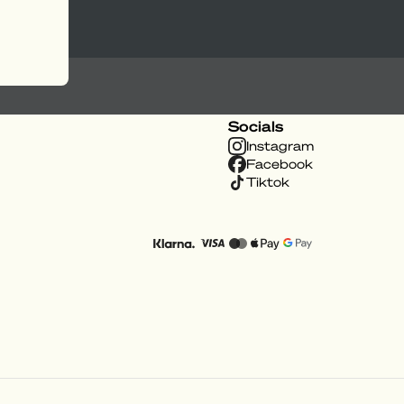
Socials
Instagram
Facebook
Tiktok