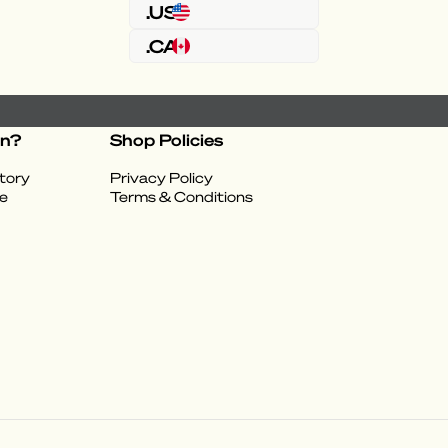
.US
.CA
on?
Shop Policies
tory
Privacy Policy
e
Terms & Conditions