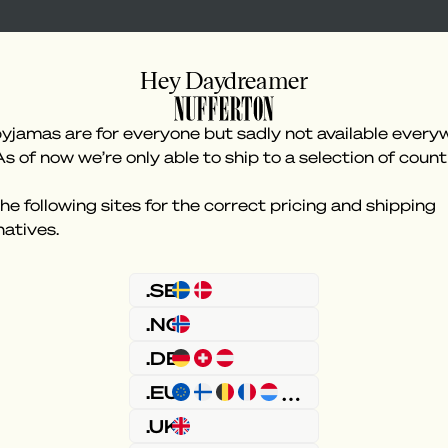
Hey Daydreamer
yjamas are for everyone but sadly not available every
As of now we’re only able to ship to a selection of count
he following sites for the correct pricing and shipping
natives.
Something went wron
.SE
.NO
.DE
.EU
.UK