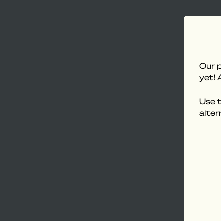
Our p
yet! 
Use t
alter