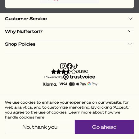
Customer Service
Why Nufferton?
Shop Policies
(
3.58
)
Powered by
We use cookies to enhance your experience on our website, for
web analytics, and to customize marketing. By clicking 'Accept,'
you agree to the use of cookies. Learn more about how we
handle cookies
here
No, thank you
Go ahead