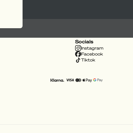
Socials
Instagram
Facebook
Tiktok