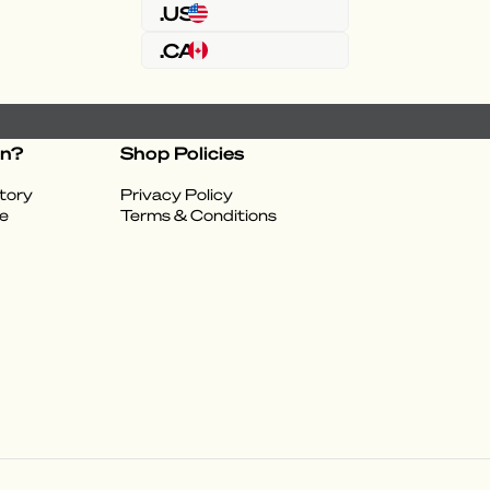
.US
.CA
on?
Shop Policies
tory
Privacy Policy
e
Terms & Conditions