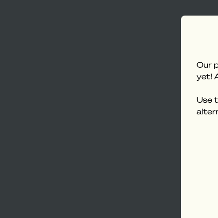
Our p
yet! 
Use t
alter