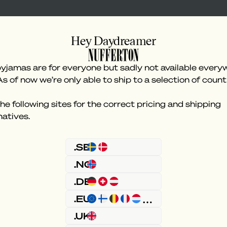
Hey Daydreamer
yjamas are for everyone but sadly not available every
As of now we’re only able to ship to a selection of count
he following sites for the correct pricing and shipping
natives.
Something went wron
.SE
.NO
.DE
.EU
.UK