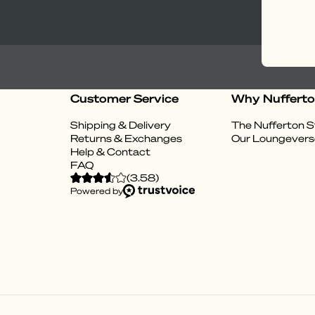
Customer Service
Why Nuffert
Shipping & Delivery
The Nufferton S
Returns & Exchanges
Our Loungevers
Help & Contact
FAQ
(
3.58
)
Powered by