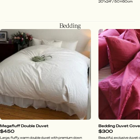
20"x24" / 50x60cm
Bedding
Megafluff Double Duvet
Bedding Duvet Cover 
$450
$300
Large, fluffy, warm double duvet with premium down
Beautiful, exclusive duvet c