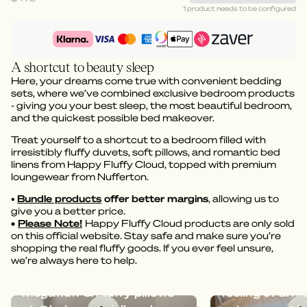
1 product needs to be configured
A shortcut to beauty sleep
Here, your dreams come true with convenient bedding
sets, where we’ve combined exclusive bedroom products
- giving you your best sleep, the most beautiful bedroom,
and the quickest possible bed makeover.
Treat yourself to a shortcut to a bedroom filled with
irresistibly fluffy duvets, soft pillows, and romantic bed
linens from Happy Fluffy Cloud, topped with premium
loungewear from Nufferton.
•
Bundle products
offer better margins
, allowing us to
give you a better price.
•
Please Note!
Happy Fluffy Cloud products are only sold
on this official website. Stay safe and make sure you’re
shopping the real fluffy goods. If you ever feel unsure,
we’re always here to help.
Dreamy bedding with
Megafluff give
Megafluff & Fluffy pillows
feeling of an A