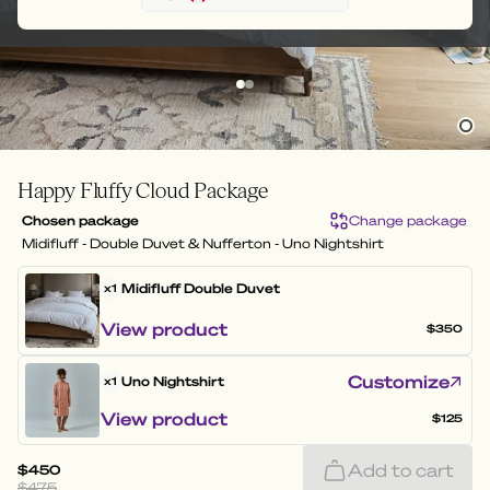
Happy Fluffy Cloud Package
Chosen package
Change package
Midifluff - Double Duvet & Nufferton - Uno Nightshirt
Midifluff
Double Duvet
x1
View product
$350
Customize
Uno Nightshirt
x1
View product
$125
Add to cart
$450
$475