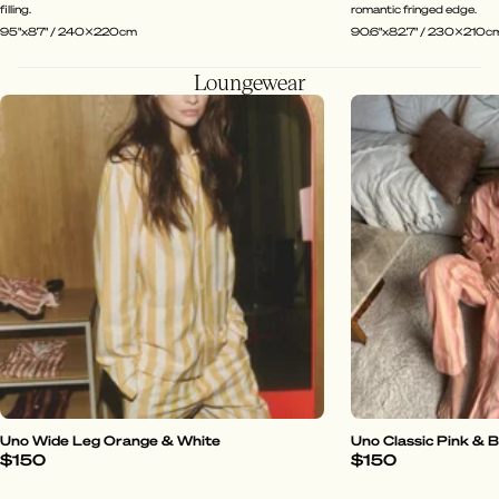
filling.
romantic fringed edge.
95"x87" / 240x220cm
90.6"x82.7" / 230x210c
Loungewear
Uno Wide Leg Orange & White
Uno Classic Pink & 
$150
$150