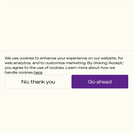
We use cookies to enhance your experience on our website, for
web analytics, and to customize marketing. By clicking 'Accept,'
you agree to the use of cookies. Learn more about how we
handle cookies
here
No, thank you
Go ahead