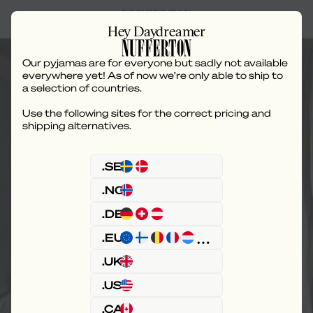
Hey Daydreamer
Buy
Our pyjamas are for everyone but sadly not available
everywhere yet! As of now we’re only able to ship to
a selection of countries.
Use the following sites for the correct pricing and
shipping alternatives.
.SE
.NO
.DE
.EU
.UK
.US
.CA