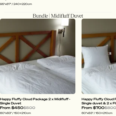
95"x87" / 240x220cm
Bundle | Midifluff Duvet
Happy Fluffy Cloud Package 2 x Midifluff -
Happy Fluffy Cloud P
Single Duvet
Single duvet & 2 x Fl
From
$450
$500
From
$700
$80
60"x83" / 150x210cm
60"x83" / 150x210cm