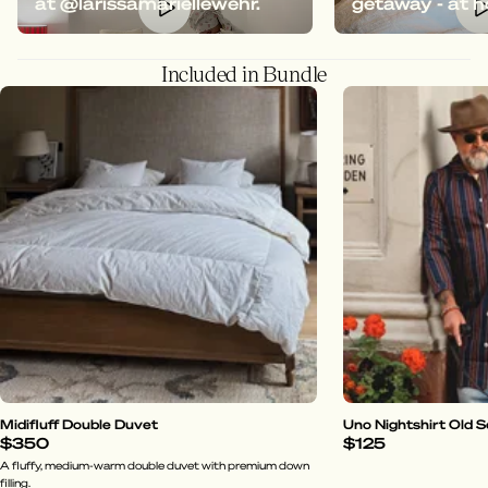
at @larissamariellewehr.
getaway - at 
Included in Bundle
Midifluff Double Duvet
Uno Nightshirt Old 
$350
$125
A fluffy, medium-warm double duvet with premium down
filling.