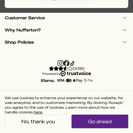
Customer Service
Why Nufferton?
Shop Policies
(
3.58
)
Powered by
We use cookies to enhance your experience on our website, for
web analytics, and to customize marketing. By clicking 'Accept,'
you agree to the use of cookies. Learn more about how we
handle cookies
here
No, thank you
Go ahead