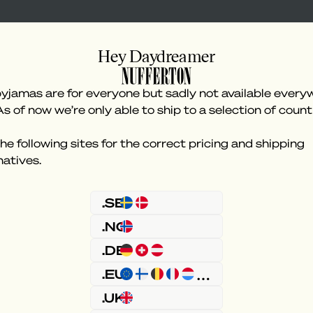
Hey Daydreamer
yjamas are for everyone but sadly not available every
As of now we’re only able to ship to a selection of count
he following sites for the correct pricing and shipping
natives.
Something went wron
.SE
.NO
.DE
.EU
.UK