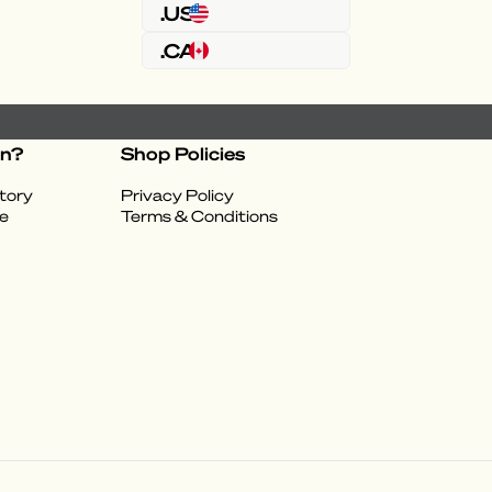
.US
.CA
on?
Shop Policies
tory
Privacy Policy
e
Terms & Conditions