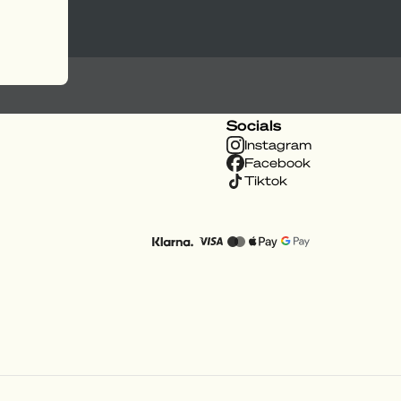
Socials
Instagram
Facebook
Tiktok