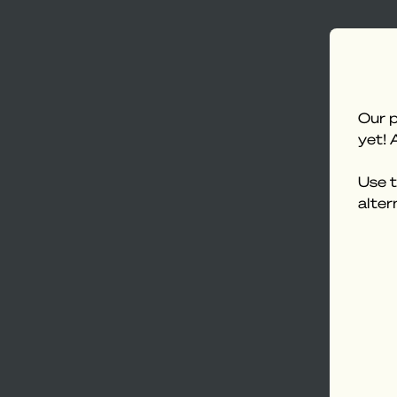
Our p
yet! 
Use t
alter