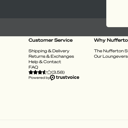
Customer Service
Why Nuffert
Shipping & Delivery
The Nufferton S
Returns & Exchanges
Our Loungevers
Help & Contact
FAQ
(
3.58
)
Powered by