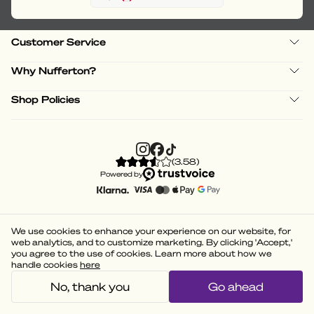
Customer Service
Why Nufferton?
Shop Policies
(
3.58
)
Powered by
We use cookies to enhance your experience on our website, for
web analytics, and to customize marketing. By clicking 'Accept,'
you agree to the use of cookies. Learn more about how we
handle cookies
here
No, thank you
Go ahead