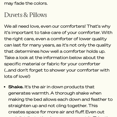
may fade the colors.
Duvets & Pillows
We all need love, even our comforters! That's why
it's important to take care of your comforter. With
the right care, even a comforter of lower quality
can last for many years, as it's not only the quality
that determines how well a comforter holds up.
Take a look at the information below about the
specific material or fabric for your comforter
(...and don't forget to shower your comforter with
lots of love!)
Shake.
It's the air in down products that
generates warmth. A thorough shake when
making the bed allows each down and feather to
straighten up and not cling together. This
creates space for more air and fluff. Even out