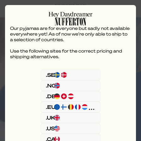
Hey Daydreamer
Our pyjamas are for everyone but sadly not available
everywhere yet! As of now we’re only able to ship to
a selection of countries.
Use the following sites for the correct pricing and
Care Instructions
shipping alternatives.
.SE
.NO
.DE
.EU
.UK
.US
.CA