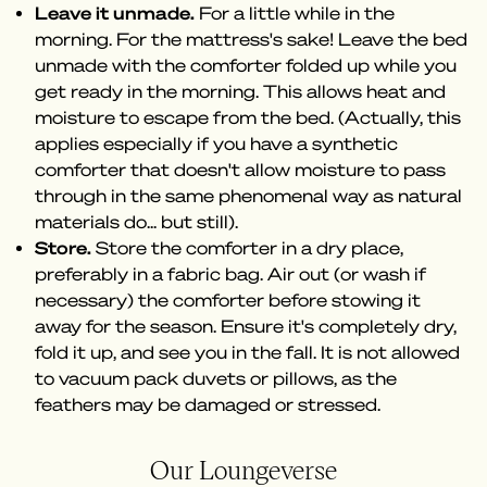
Leave it unmade.
For a little while in the
morning. For the mattress's sake! Leave the bed
unmade with the comforter folded up while you
get ready in the morning. This allows heat and
moisture to escape from the bed. (Actually, this
applies especially if you have a synthetic
comforter that doesn't allow moisture to pass
through in the same phenomenal way as natural
materials do... but still).
Store.
Store the comforter in a dry place,
preferably in a fabric bag. Air out (or wash if
necessary) the comforter before stowing it
away for the season. Ensure it's completely dry,
fold it up, and see you in the fall. It is not allowed
to vacuum pack duvets or pillows, as the
feathers may be damaged or stressed.
Our Loungeverse