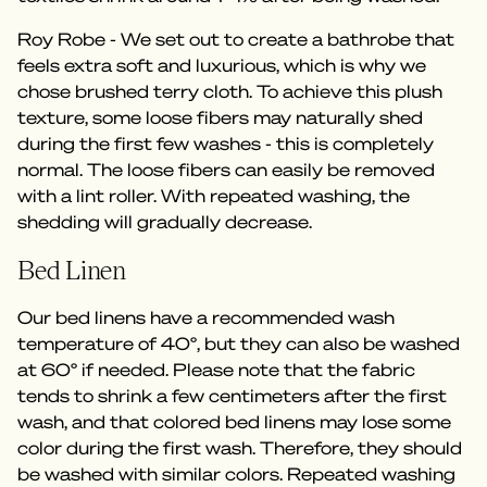
Roy Robe - We set out to create a bathrobe that
feels extra soft and luxurious, which is why we
chose brushed terry cloth. To achieve this plush
texture, some loose fibers may naturally shed
during the first few washes - this is completely
normal. The loose fibers can easily be removed
with a lint roller. With repeated washing, the
shedding will gradually decrease.
Bed Linen
Our bed linens have a recommended wash
temperature of 40°, but they can also be washed
at 60° if needed. Please note that the fabric
tends to shrink a few centimeters after the first
wash, and that colored bed linens may lose some
color during the first wash. Therefore, they should
be washed with similar colors. Repeated washing