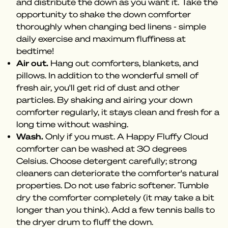
and distribute the down as you want it. Take the
opportunity to shake the down comforter
thoroughly when changing bed linens - simple
daily exercise and maximum fluffiness at
bedtime!
Air out.
Hang out comforters, blankets, and
pillows. In addition to the wonderful smell of
fresh air, you'll get rid of dust and other
particles. By shaking and airing your down
comforter regularly, it stays clean and fresh for a
long time without washing.
Wash.
Only if you must. A Happy Fluffy Cloud
comforter can be washed at 30 degrees
Celsius. Choose detergent carefully; strong
cleaners can deteriorate the comforter's natural
properties. Do not use fabric softener. Tumble
dry the comforter completely (it may take a bit
longer than you think). Add a few tennis balls to
the dryer drum to fluff the down.