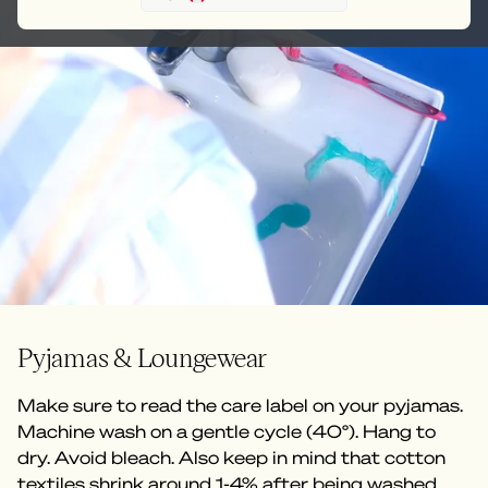
Pyjamas & Loungewear
Make sure to read the care label on your pyjamas.
Machine wash on a gentle cycle (40°). Hang to
dry. Avoid bleach. Also keep in mind that cotton
textiles shrink around 1-4% after being washed.