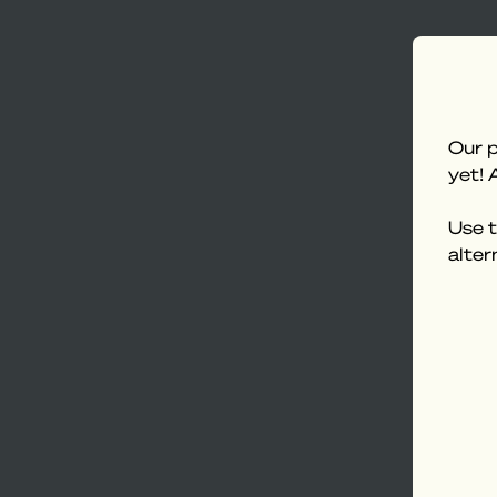
Our p
yet! 
Use t
alter