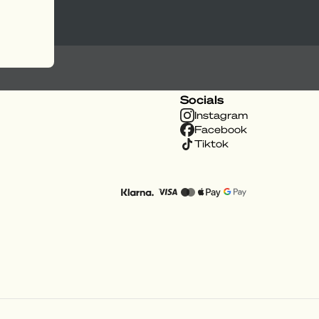
Socials
Instagram
Facebook
Tiktok