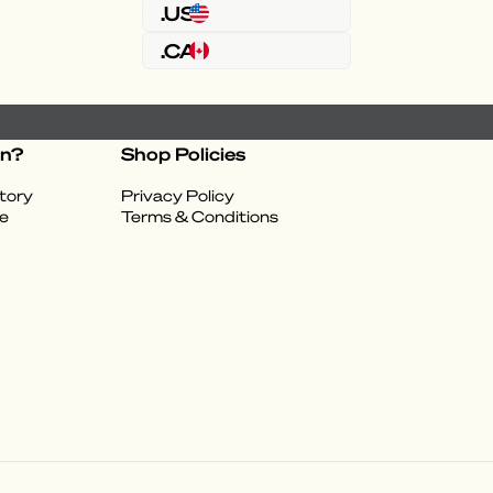
.US
.CA
on?
Shop Policies
tory
Privacy Policy
e
Terms & Conditions