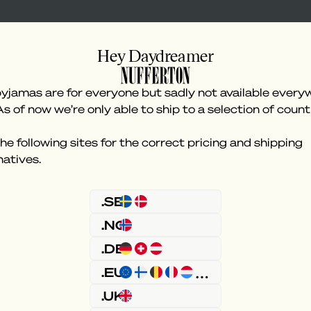
Hey Daydreamer
yjamas are for everyone but sadly not available every
As of now we’re only able to ship to a selection of count
he following sites for the correct pricing and shipping
natives.
Something went wron
.SE
.NO
.DE
.EU
.UK