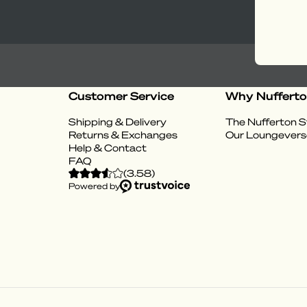
Customer Service
Why Nuffert
Shipping & Delivery
The Nufferton S
Returns & Exchanges
Our Loungevers
Help & Contact
FAQ
(
3.58
)
Powered by