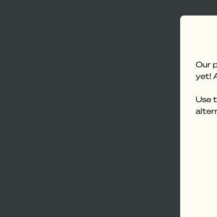
Our p
yet! 
Use t
alter