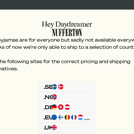
Hey Daydreamer
yjamas are for everyone but sadly not available every
As of now we’re only able to ship to a selection of count
he following sites for the correct pricing and shipping
natives.
Something went wron
.SE
.NO
.DE
.EU
.UK