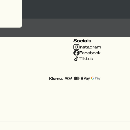
Socials
Instagram
Facebook
Tiktok