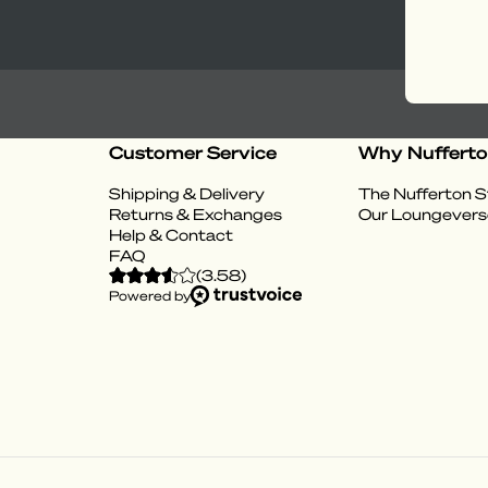
Customer Service
Why Nuffert
Shipping & Delivery
The Nufferton S
Returns & Exchanges
Our Loungevers
Help & Contact
FAQ
(
3.58
)
Powered by