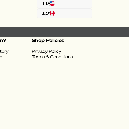
.US
.CA
on?
Shop Policies
tory
Privacy Policy
e
Terms & Conditions