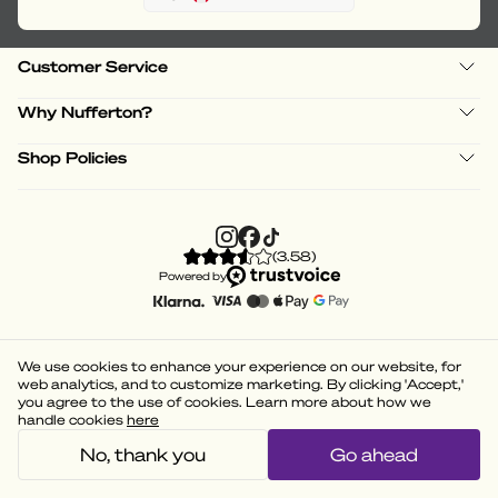
Customer Service
Why Nufferton?
Shop Policies
(
3.58
)
Powered by
We use cookies to enhance your experience on our website, for
web analytics, and to customize marketing. By clicking 'Accept,'
you agree to the use of cookies. Learn more about how we
handle cookies
here
No, thank you
Go ahead