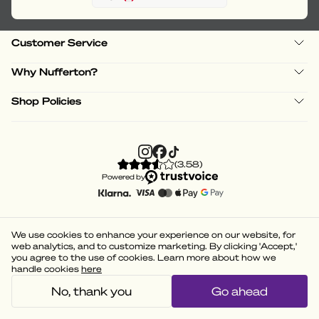
Customer Service
Why Nufferton?
Shop Policies
(
3.58
)
Powered by
We use cookies to enhance your experience on our website, for
web analytics, and to customize marketing. By clicking 'Accept,'
you agree to the use of cookies. Learn more about how we
handle cookies
here
No, thank you
Go ahead