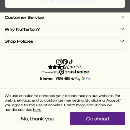
Customer Service
Why Nufferton?
Shop Policies
(
3.58
)
Powered by
We use cookies to enhance your experience on our website, for
web analytics, and to customize marketing. By clicking 'Accept,'
you agree to the use of cookies. Learn more about how we
handle cookies
here
No, thank you
Go ahead