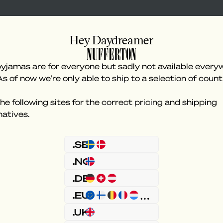
Hey Daydreamer
yjamas are for everyone but sadly not available every
As of now we’re only able to ship to a selection of count
he following sites for the correct pricing and shipping
natives.
Something went wron
.SE
.NO
.DE
.EU
.UK