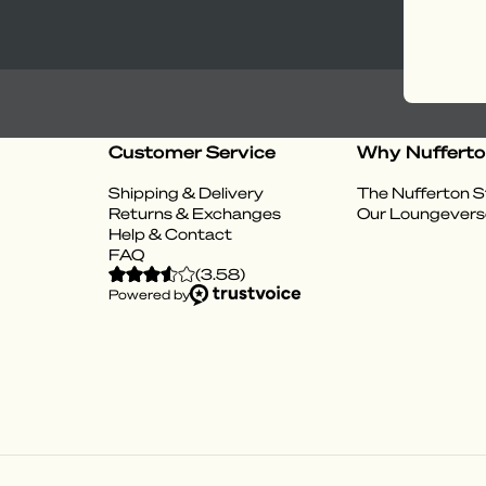
Customer Service
Why Nuffert
Shipping & Delivery
The Nufferton S
Returns & Exchanges
Our Loungevers
Help & Contact
FAQ
(
3.58
)
Powered by