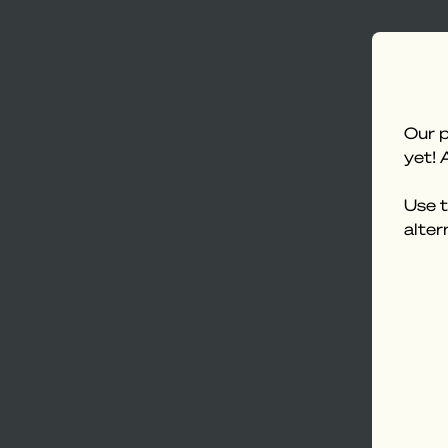
Our p
yet! 
Use t
alter