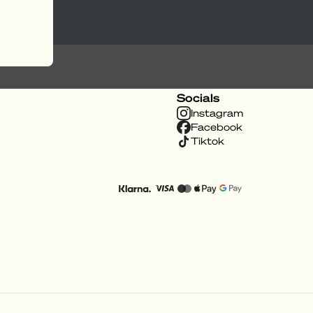
Socials
Instagram
Facebook
Tiktok