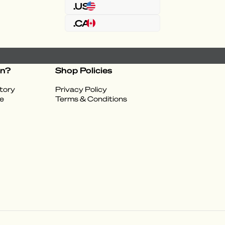
.US
.CA
on?
Shop Policies
tory
Privacy Policy
e
Terms & Conditions