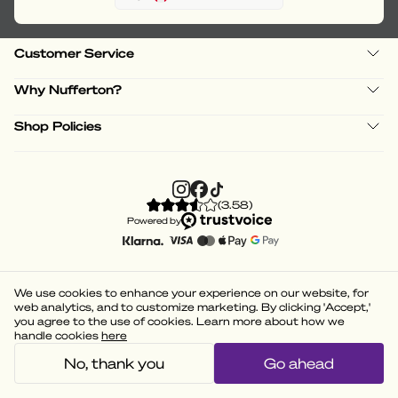
Customer Service
Why Nufferton?
Shop Policies
(
3.58
)
Powered by
We use cookies to enhance your experience on our website, for
web analytics, and to customize marketing. By clicking 'Accept,'
you agree to the use of cookies. Learn more about how we
handle cookies
here
No, thank you
Go ahead