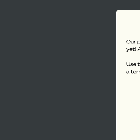
Our p
yet! 
Use t
alter