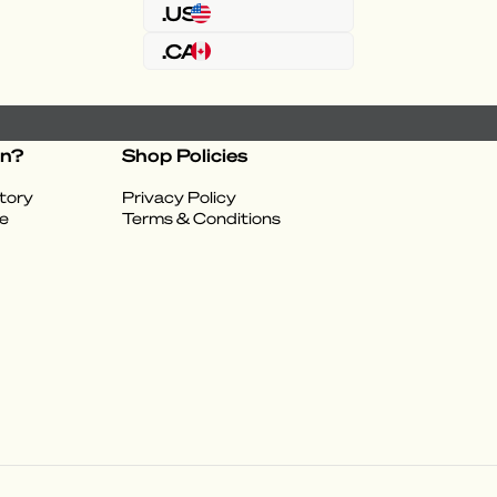
.US
.CA
on?
Shop Policies
tory
Privacy Policy
e
Terms & Conditions