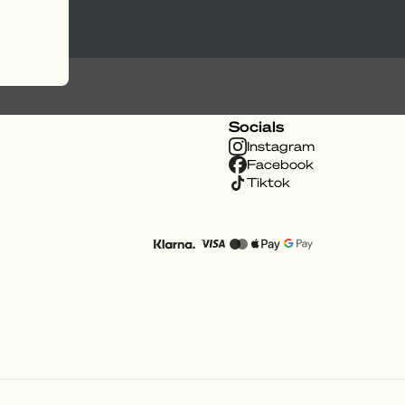
Socials
Instagram
Facebook
Tiktok