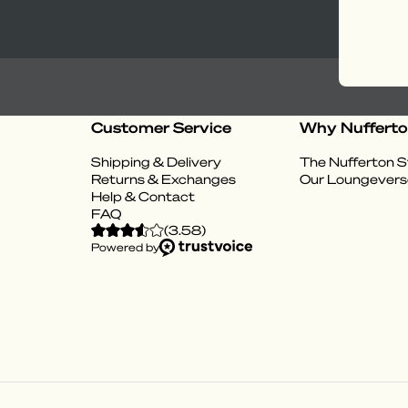
Customer Service
Why Nuffert
Shipping & Delivery
The Nufferton S
Returns & Exchanges
Our Loungevers
Help & Contact
FAQ
(
3.58
)
Powered by