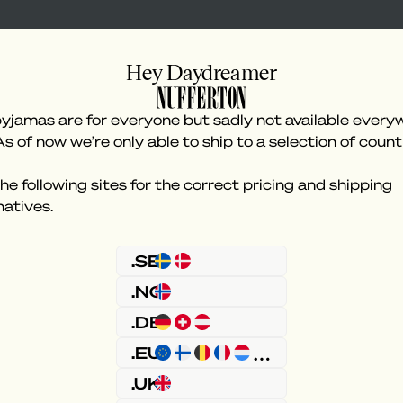
Hey Daydreamer
yjamas are for everyone but sadly not available every
As of now we’re only able to ship to a selection of count
he following sites for the correct pricing and shipping
natives.
Something went wron
.SE
.NO
.DE
.EU
.UK